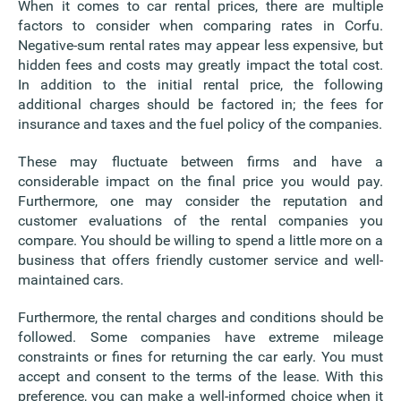
When it comes to car rental prices, there are multiple
factors to consider when comparing rates in Corfu.
Negative-sum rental rates may appear less expensive, but
hidden fees and costs may greatly impact the total cost.
In addition to the initial rental price, the following
additional charges should be factored in; the fees for
insurance and taxes and the fuel policy of the companies.
These may fluctuate between firms and have a
considerable impact on the final price you would pay.
Furthermore, one may consider the reputation and
customer evaluations of the rental companies you
compare. You should be willing to spend a little more on a
business that offers friendly customer service and well-
maintained cars.
Furthermore, the rental charges and conditions should be
followed. Some companies have extreme mileage
constraints or fines for returning the car early. You must
accept and consent to the terms of the lease. With this
preference, you can make a well-informed choice when it