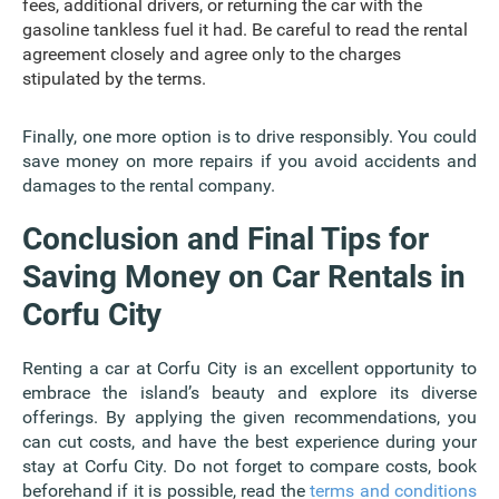
fees, additional drivers, or returning the car with the
gasoline tankless fuel it had. Be careful to read the rental
agreement closely and agree only to the charges
stipulated by the terms.
Finally, one more option is to drive responsibly. You could
save money on more repairs if you avoid accidents and
damages to the rental company.
Conclusion and Final Tips for
Saving Money on Car Rentals in
Corfu City
Renting a car at Corfu City is an excellent opportunity to
embrace the island’s beauty and explore its diverse
offerings. By applying the given recommendations, you
can cut costs, and have the best experience during your
stay at Corfu City. Do not forget to compare costs, book
beforehand if it is possible, read the
terms and conditions