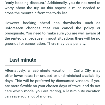
“early booking discount.” Additionally, you do not need to
worry about the trip as this aspect is much needed to
cross the mountain from the to-do list.
However, booking ahead has drawbacks, such as
unforeseen changes that can cancel the policy or
prerequisite. You need to make sure you are well aware of
the rented car because in most situations there will be no
grounds for cancellation. There may be a penalty.
Last minute
Alternatively, a last-minute vacation in Corfu City may
offer lower rates for unused or undiminished availability
days. This will be preferred by discounted vendors. If you
are more flexible on your chosen days of travel and do not
care which model you are renting, a last-minute vacation
can save you a lot of money.