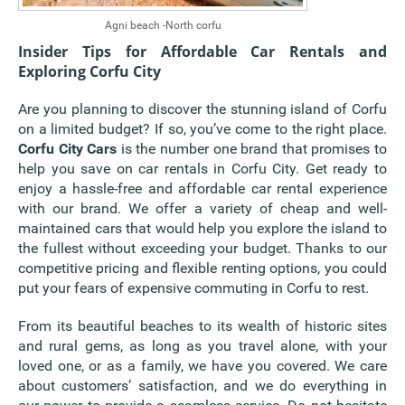
Agni beach -North corfu
Insider Tips for Affordable Car Rentals and
Exploring Corfu City
Are you planning to discover the stunning island of Corfu
on a limited budget? If so, you’ve come to the right place.
Corfu City Cars
is the number one brand that promises to
help you save on car rentals in Corfu City. Get ready to
enjoy a hassle-free and affordable car rental experience
with our brand. We offer a variety of cheap and well-
maintained cars that would help you explore the island to
the fullest without exceeding your budget. Thanks to our
competitive pricing and flexible renting options, you could
put your fears of expensive commuting in Corfu to rest.
From its beautiful beaches to its wealth of historic sites
and rural gems, as long as you travel alone, with your
loved one, or as a family, we have you covered. We care
about customers’ satisfaction, and we do everything in