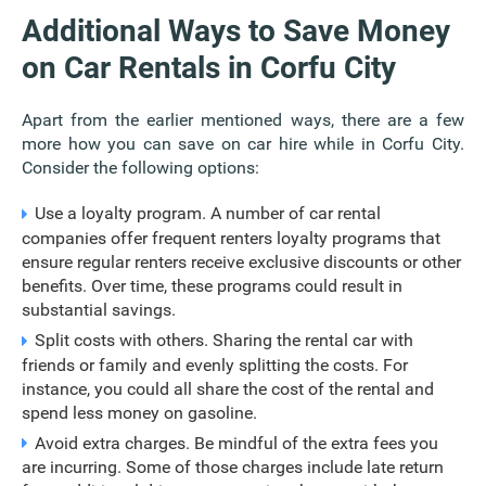
Additional Ways to Save Money
on Car Rentals in Corfu City
Apart from the earlier mentioned ways, there are a few
more how you can save on car hire while in Corfu City.
Consider the following options:
Use a loyalty program. A number of car rental
companies offer frequent renters loyalty programs that
ensure regular renters receive exclusive discounts or other
benefits. Over time, these programs could result in
substantial savings.
Split costs with others. Sharing the rental car with
friends or family and evenly splitting the costs. For
instance, you could all share the cost of the rental and
spend less money on gasoline.
Avoid extra charges. Be mindful of the extra fees you
are incurring. Some of those charges include late return