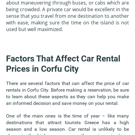
about maneuvering through buses, or cabs which are
being crowded. A private car would be excellent in the
sense that you travel from one destination to another
with ease, making sure the time on the island is not
used but well maximized.
Factors That Affect Car Rental
Prices in Corfu City
There are several factors that can affect the price of car
rentals in Corfu City. Before making a reservation, be sure
to learn about these aspects as they can help you make
an informed decision and save money on your rental.
One of the main ones is the time of year – like many
destinations that attract tourists Greece has a high
season and a low season. Car rental is unlikely to be