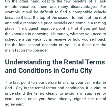
On the other hand, despite the few benefits of a last-
minute vacation, there are many disadvantages. For
example, it will be difficult to find a compatible vehicle
because it is at the top of the season to find it at the root
and still a reasonable price. Models can come in a resting
place. The biggest negative point is that if you get lost,
the vacation is annoying. Ultimately, whether you need to
schedule a car vacancy in reserve or hold yourself back
for the last second depends on you, but these are the
main factors to consider.
Understanding the Rental Terms
and Conditions in Corfu City
The last point to note before finalizing your car rental in
Corfu City is the rental terms and conditions. It is vital to
understand the terms clearly to avoid any surprises or
extra costs once you have already signed the rental
agreement.