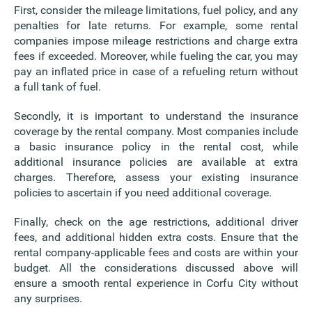
First, consider the mileage limitations, fuel policy, and any
penalties for late returns. For example, some rental
companies impose mileage restrictions and charge extra
fees if exceeded. Moreover, while fueling the car, you may
pay an inflated price in case of a refueling return without
a full tank of fuel.
Secondly, it is important to understand the insurance
coverage by the rental company. Most companies include
a basic insurance policy in the rental cost, while
additional insurance policies are available at extra
charges. Therefore, assess your existing insurance
policies to ascertain if you need additional coverage.
Finally, check on the age restrictions, additional driver
fees, and additional hidden extra costs. Ensure that the
rental company-applicable fees and costs are within your
budget. All the considerations discussed above will
ensure a smooth rental experience in Corfu City without
any surprises.