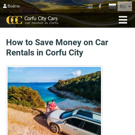
ЗАКРЫТЬ
Войти
ГЛАВНАЯ
БРОНИРОВАНИЕ
How to Save Money on Car
ФЛОТ
Rentals in Corfu City
О КОРФУ
AGIOS MATTHEOS
BLOG
СВЯЗАТЬСЯ
УСЛОВИЯ