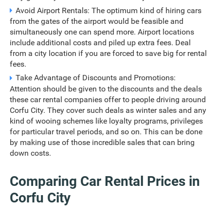
Avoid Airport Rentals: The optimum kind of hiring cars
from the gates of the airport would be feasible and
simultaneously one can spend more. Airport locations
include additional costs and piled up extra fees. Deal
from a city location if you are forced to save big for rental
fees.
Take Advantage of Discounts and Promotions:
Attention should be given to the discounts and the deals
these car rental companies offer to people driving around
Corfu City. They cover such deals as winter sales and any
kind of wooing schemes like loyalty programs, privileges
for particular travel periods, and so on. This can be done
by making use of those incredible sales that can bring
down costs.
Comparing Car Rental Prices in
Corfu City