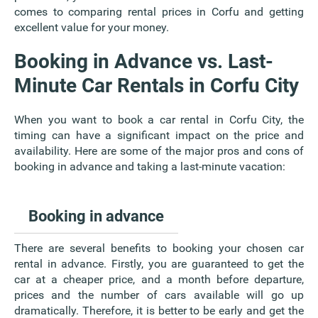
comes to comparing rental prices in Corfu and getting
excellent value for your money.
Booking in Advance vs. Last-
Minute Car Rentals in Corfu City
When you want to book a car rental in Corfu City, the
timing can have a significant impact on the price and
availability. Here are some of the major pros and cons of
booking in advance and taking a last-minute vacation:
Booking in advance
There are several benefits to booking your chosen car
rental in advance. Firstly, you are guaranteed to get the
car at a cheaper price, and a month before departure,
prices and the number of cars available will go up
dramatically. Therefore, it is better to be early and get the