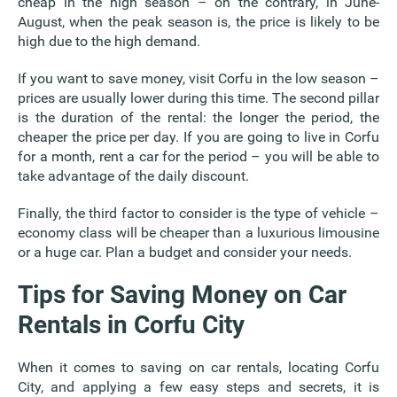
cheap in the high season – on the contrary, in June-
August, when the peak season is, the price is likely to be
high due to the high demand.
If you want to save money, visit Corfu in the low season –
prices are usually lower during this time. The second pillar
is the duration of the rental: the longer the period, the
cheaper the price per day. If you are going to live in Corfu
for a month, rent a car for the period – you will be able to
take advantage of the daily discount.
Finally, the third factor to consider is the type of vehicle –
economy class will be cheaper than a luxurious limousine
or a huge car. Plan a budget and consider your needs.
Tips for Saving Money on Car
Rentals in Corfu City
When it comes to saving on car rentals, locating Corfu
City, and applying a few easy steps and secrets, it is