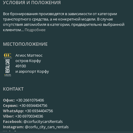
УСЛОВИЯ И ПОЛОЖЕНИЯ
Все бронирования производятся в зависимости от категории
транспортного средства, а не конкретной модели. В случае
отсутствия автомобиля в категории, предварительно выбранной
клиентом...
Подробнее
МЕСТОПОЛОЖЕНИЕ
Агиос Маттеос
остров Корфу
49100
и аэропорт Корфу
КОНТАКТ
Офис:
+30 2661076406
Сервис:
+30 6934404756
WhatsApp:
+30 6934404756
Viber:
+30 6970034036
Facebook:
@corfucitycarsRentals
Instagram:
@corfu_city_cars_rentals
Web:
Связаться с нами