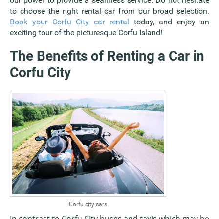
our power to provide a seamless service. Do not hesitate
to choose the right rental car from our broad selection.
Book your Corfu City car rental
today, and enjoy an
exciting tour of the picturesque Corfu Island!
The Benefits of Renting a Car in
Corfu City
Corfu city cars
In contrast to Corfu City buses and taxis which may be