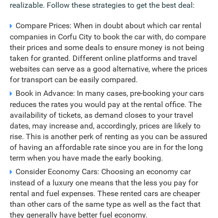
realizable. Follow these strategies to get the best deal:
Compare Prices: When in doubt about which car rental
companies in Corfu City to book the car with, do compare
their prices and some deals to ensure money is not being
taken for granted. Different online platforms and travel
websites can serve as a good alternative, where the prices
for transport can be easily compared.
Book in Advance: In many cases, pre-booking your cars
reduces the rates you would pay at the rental office. The
availability of tickets, as demand closes to your travel
dates, may increase and, accordingly, prices are likely to
rise. This is another perk of renting as you can be assured
of having an affordable rate since you are in for the long
term when you have made the early booking.
Consider Economy Cars: Choosing an economy car
instead of a luxury one means that the less you pay for
rental and fuel expenses. These rented cars are cheaper
than other cars of the same type as well as the fact that
they generally have better fuel economy.