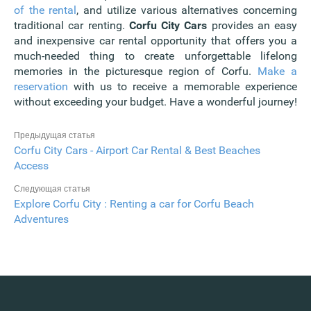
of the rental
, and utilize various alternatives concerning
traditional car renting.
Corfu City Cars
provides an easy
and inexpensive car rental opportunity that offers you a
much-needed thing to create unforgettable lifelong
memories in the picturesque region of Corfu.
Make a
reservation
with us to receive a memorable experience
without exceeding your budget. Have a wonderful journey!
Предыдущая статья
Corfu City Cars - Airport Car Rental & Best Beaches
Access
Следующая статья
Explore Corfu City : Renting a car for Corfu Beach
Adventures