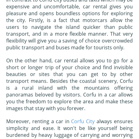
expensive and uncomfortable, car rental gives you
pleasure and opens boundless options for exploring
the city. Firstly, is a fact that motorcars allow the
users to navigate the island quicker than public
transport, and in a more flexible manner. That very
flexibility will give you a saving of choice overcrowded
public transport and buses made for tourists only.
On the other hand, car rental allows you to go for a
short or longer trip of your choice and find invisible
beauties or sites that you can get to by other
transport means. Besides the coastal scenery, Corfu
is a rural inland with the mountains offering
panoramas beloved by visitors. Corfu in a car allows
you the freedom to explore the area and make these
images that stay with you forever.
Moreover, renting a car in
Corfu City
always ensures
simplicity and ease. It won't be like yourself being
burdened by heavy luggage of carrying and worrying