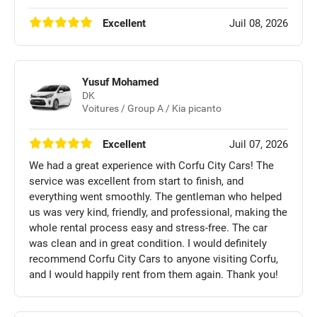
Excellent
Juil 08, 2026
Yusuf Mohamed
DK
Voitures / Group A / Kia picanto
Excellent
Juil 07, 2026
We had a great experience with Corfu City Cars! The
service was excellent from start to finish, and
everything went smoothly. The gentleman who helped
us was very kind, friendly, and professional, making the
whole rental process easy and stress-free. The car
was clean and in great condition. I would definitely
recommend Corfu City Cars to anyone visiting Corfu,
and I would happily rent from them again. Thank you!