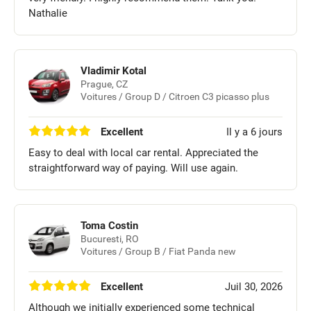
Nathalie
Vladimir Kotal
Prague, CZ
Voitures / Group D / Citroen C3 picasso plus
Excellent
Il y a 6 jours
Easy to deal with local car rental. Appreciated the
straightforward way of paying. Will use again.
Toma Costin
Bucuresti, RO
Voitures / Group B / Fiat Panda new
Excellent
Juil 30, 2026
Although we initially experienced some technical