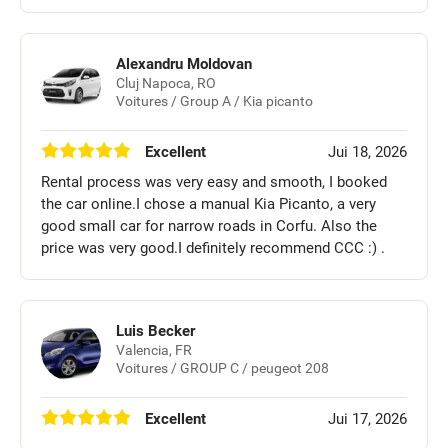
Alexandru Moldovan
Cluj Napoca, RO
Voitures / Group A / Kia picanto
Excellent
Jui 18, 2026
Rental process was very easy and smooth, I booked
the car online.I chose a manual Kia Picanto, a very
good small car for narrow roads in Corfu. Also the
price was very good.I definitely recommend CCC :) .
Luis Becker
Valencia, FR
Voitures / GROUP C / peugeot 208
Excellent
Jui 17, 2026