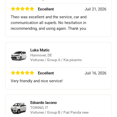
Excellent
Juil 21, 2026
Theo was excellent and the service, car and
communication all superb. No hesitation in
recommending, and using again. Thank you.
Luka Matic
Hannover, DE
Voitures / Group A / Kia picanto
Excellent
Juil 16, 2026
Very friendly and nice service!
Edoardo Iacono
TORINO, IT
Voitures / Group B / Fiat Panda new