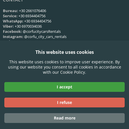
Bureau:
+30 2661076406
Service:
+30 6934404756
WhatsApp:
+30 6934404756
Viber:
+30 6970034036
Facebook:
@corfucitycarsRentals
Instagram:
@corfu_city_cars_rentals
Web:
Nous contacter
This website uses cookies
HORAIRES DE SERVICE
This website uses cookies to improve user experience. By
Lun-Ven:
09:00 - 21:00
using our website you consent to all cookies in accordance
Samedi:
09:00 - 21:00
with our Cookie Policy.
Dimanche:
09:00 - 21:00
I accept
Accepted Credit Cards:
I refuse
Read more
© 2025 Corfu City Cars - All rights reserved