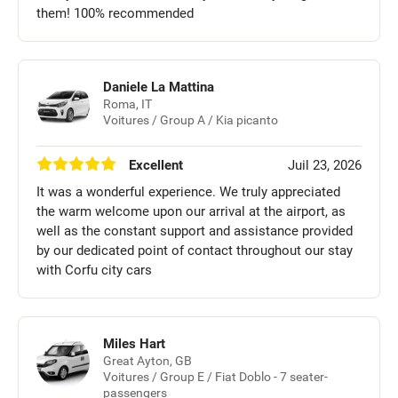
them! 100% recommended
Daniele La Mattina
Roma, IT
Voitures / Group A / Kia picanto
Excellent
Juil 23, 2026
It was a wonderful experience. We truly appreciated
the warm welcome upon our arrival at the airport, as
well as the constant support and assistance provided
by our dedicated point of contact throughout our stay
with Corfu city cars
Miles Hart
Great Ayton, GB
Voitures / Group E / Fiat Doblo - 7 seater-
passengers