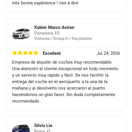
très bonne expérience ! rien à dire
Xabier Marco Asiron
Pamplona, ES
Voitures / Group A / Kia picanto
Excellent
Jui 24, 2026
Empresa de alquiler de coches muy recomendable.
Una atención al cliente excepcional en todo momento
y un servicio muy rápido y fácil. Se nos facilitó la
entrega del coche en el aeropuerto a la una de la
mañana y al devolverlo nos acercaron al puerto
haciéndonos un gran favor. Sin duda completamente
recomendado.
Silvio Lia
Roma, IT