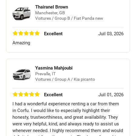
Thairanel Brown
Manchester, GB
Voitures / Group B / Fiat Panda new
Excellent
Juil 03, 2026
Amazing
Yasmina Mahjoubi
Prevalle, IT
Voitures / Group A / Kia picanto
Excellent
Juil 01, 2026
I had a wonderful experience renting a car from them
in Corfu. I would like to especially highlight their
honesty, trustworthiness, and great availability. They
were very helpful, kind, and always ready to assist us
whenever needed. I highly recommend them and would