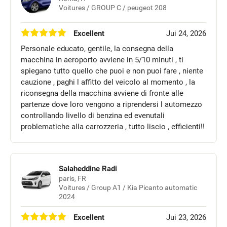
Voitures / GROUP C / peugeot 208
Excellent
Jui 24, 2026
Personale educato, gentile, la consegna della
macchina in aeroporto avviene in 5/10 minuti , ti
spiegano tutto quello che puoi e non puoi fare , niente
cauzione , paghi l affitto del veicolo al momento , la
riconsegna della macchina avviene di fronte alle
partenze dove loro vengono a riprendersi l automezzo
controllando livello di benzina ed evenutali
problematiche alla carrozzeria , tutto liscio , efficienti!!
Salaheddine Radi
paris, FR
Voitures / Group A1 / Kia Picanto automatic
2024
Excellent
Jui 23, 2026