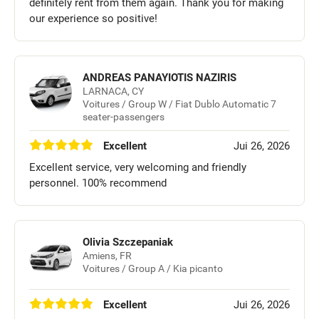
definitely rent from them again. Thank you for making
our experience so positive!
ANDREAS PANAYIOTIS NAZIRIS
LARNACA, CY
Voitures / Group W / Fiat Dublo Automatic 7
seater-passengers
Excellent
Jui 26, 2026
Excellent service, very welcoming and friendly
personnel. 100% recommend
Olivia Szczepaniak
Amiens, FR
Voitures / Group A / Kia picanto
Excellent
Jui 26, 2026