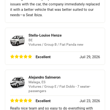
issues with the car, the company immediately replaced
it with a better vehicle that was better suited to our
needs—a Seat Ibiza.
Stella-Louise Henze
BE
Voitures / Group B / Fiat Panda new
Excellent
Juil 29, 2026
Alejandro Salmeron
Malaga, ES
Voitures / Group E / Fiat Doblo - 7 seater-
passengers
Excellent
Juil 23, 2026
Really nice team and so easy to do everything with