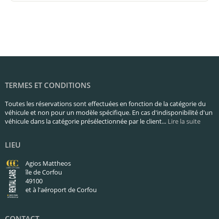
TERMES ET CONDITIONS
Toutes les réservations sont effectuées en fonction de la catégorie du
véhicule et non pour un modèle spécifique. En cas d'indisponibilité d'un
véhicule dans la catégorie présélectionnée par le client...
Lire la suite
LIEU
Agios Mattheos
île de Corfou
49100
et à l'aéroport de Corfou
CONTACT