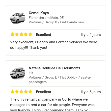
Cemal Kaya
Flörsheim am Main, DE
Voitures / Group B / Fiat Panda new
Excellent
Il y a 4 jours
Very excellent, Friendly and Perfect Service! We were
so happy!!! Thank you!
Natalia Coutude De Troismonts
FR
Voitures / Group E / Fiat Doblo - 7 seater-
passengers
Excellent
Il y a 6 jours
The only rental car company in Corfu where we
managed to rent a car for six people. Everyone was
very friendly. I highly recommend them. Tank you!