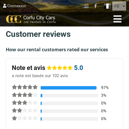
FERMER
Connexion
ACCUEIL
Customer reviews
RÉSERVATION
FLOTTE
How our rental customers rated our services
SUR CORFOU
Note et avis
5.0
AGIOS MATTHEOS
a note est basée sur 102 avis
BLOG
97%
3%
CONTACT
0%
TERMES
0%
0%