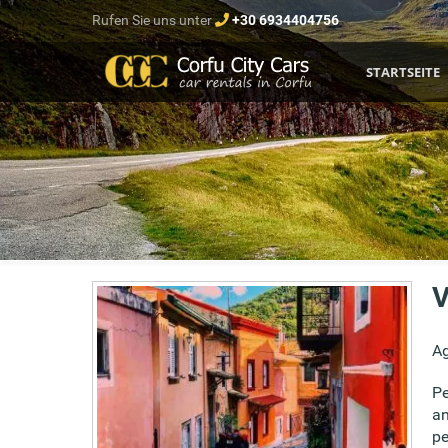
Rufen Sie uns unter
+30 6934404756
STARTSEITE
V
Ag
Pe
an
pe