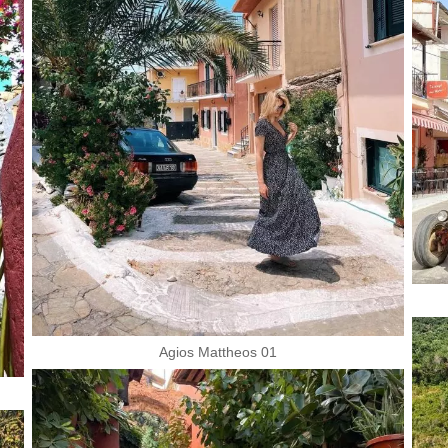
Agios Mattheos 01