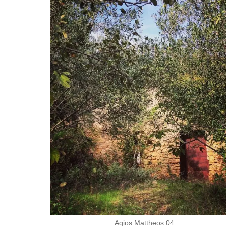
Agios Mattheos 04