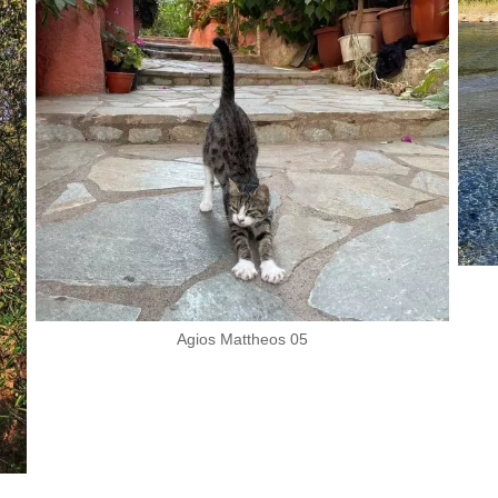
Agios Mattheos 05