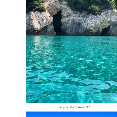
Agios Mattheos 07