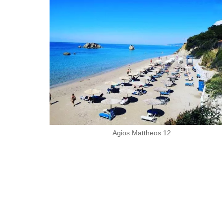
Agios Mattheos 12