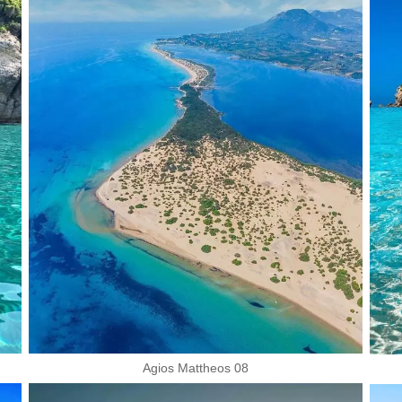
Agios Mattheos 08