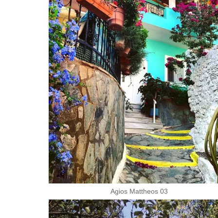
Agios Mattheos 03