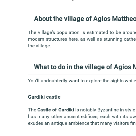
About the village of Agios Matthe
The village's population is estimated to be aroun
modern structures here, as well as stunning cathe
the village.
What to do in the village of Agios
You'll undoubtedly want to explore the sights while
Gardiki castle
The
Castle of Gardiki
is notably Byzantine in style 
has many other ancient edifices, each with its own 
exudes an antique ambience that many visitors fin