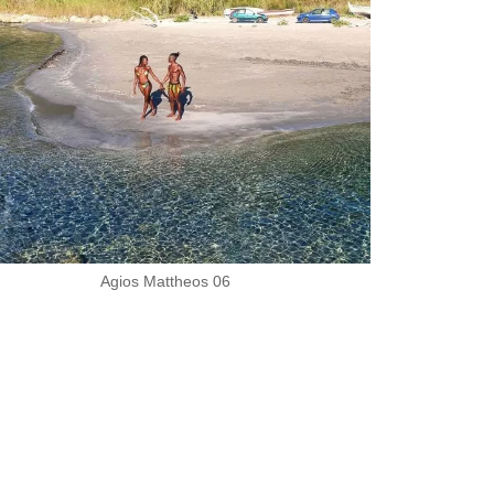
Agios Mattheos 06