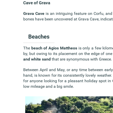
Cave of Grava
Grava Cave
is an intriguing feature on Corfu, and 
bones have been uncovered at Grava Cave, indicating
Beaches
The
beach of Agios Mattheos
is only a few kilom
by, but owing to its placement on the edge of one 
and white sand
that are synonymous with Greece.
Between April and May, or any time between early 
hand, is known for its consistently lovely weather. 
for anyone looking for a pleasant holiday spot in 
low mileage and a big smile.