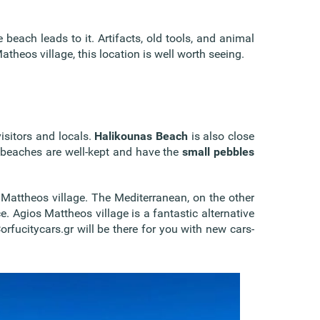
 beach leads to it. Artifacts, old tools, and animal
theos village, this location is well worth seeing.
isitors and locals.
Halikounas Beach
is also close
h beaches are well-kept and have the
small pebbles
 Mattheos village. The Mediterranean, on the other
ce. Agios Mattheos village is a fantastic alternative
rfucitycars.gr will be there for you with new cars-