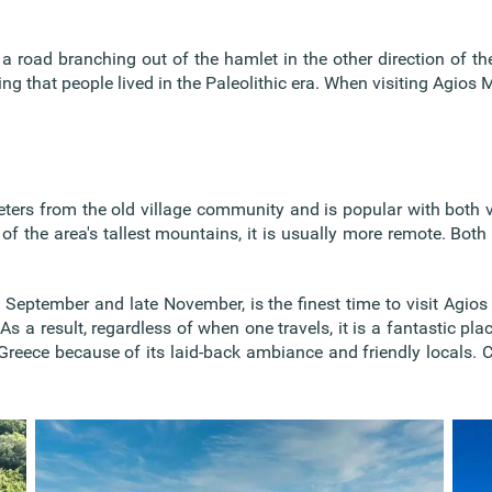
a road branching out of the hamlet in the other direction of the
 that people lived in the Paleolithic era. When visiting Agios Ma
eters from the old village community and is popular with both v
of the area's tallest mountains, it is usually more remote. Bot
September and late November, is the finest time to visit Agios
As a result, regardless of when one travels, it is a fantastic pla
Greece because of its laid-back ambiance and friendly locals. Co