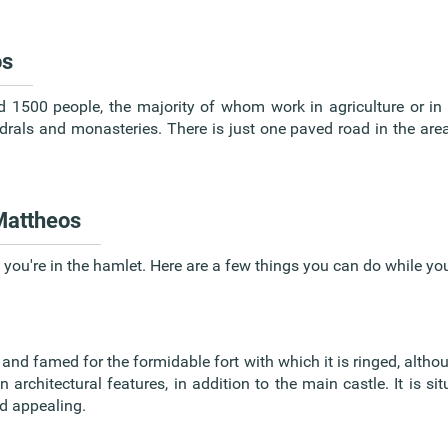
os
d 1500 people, the majority of whom work in agriculture or in 
drals and monasteries. There is just one paved road in the are
 Mattheos
 you're in the hamlet. Here are a few things you can do while you
and famed for the formidable fort with which it is ringed, althoug
architectural features, in addition to the main castle. It is sit
d appealing.