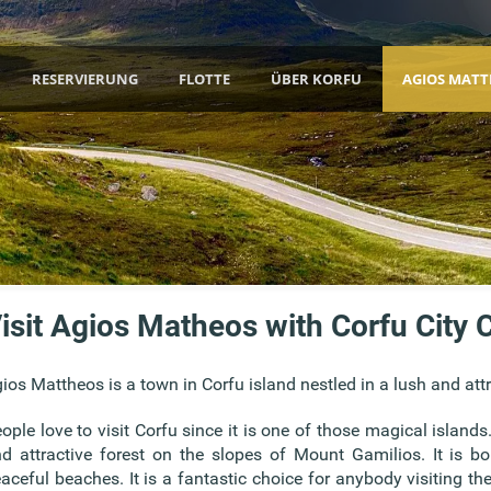
RESERVIERUNG
FLOTTE
ÜBER KORFU
AGIOS MATT
isit Agios Matheos with Corfu City C
ios Mattheos is a town in Corfu island nestled in a lush and att
ople love to visit Corfu since it is one of those magical islands
d attractive forest on the slopes of Mount Gamilios. It is 
aceful beaches. It is a fantastic choice for anybody visiting th