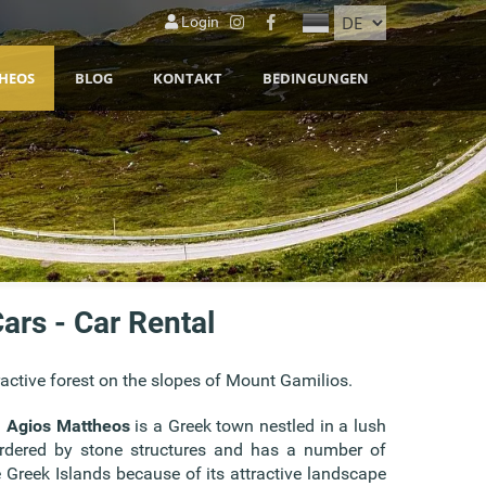
Login
HEOS
BLOG
KONTAKT
BEDINGUNGEN
ars - Car Rental
ractive forest on the slopes of Mount Gamilios.
.
Agios Mattheos
is a Greek town nestled in a lush
bordered by stone structures and has a number of
e Greek Islands because of its attractive landscape