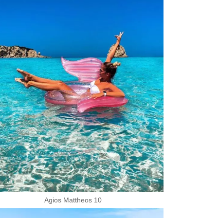
Agios Mattheos 10