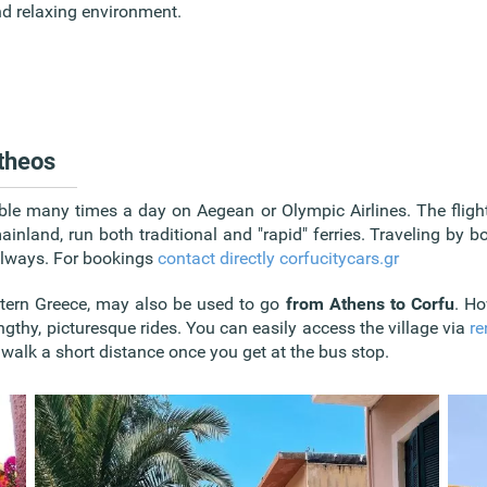
d relaxing environment.
ttheos
ble many times a day on Aegean or Olympic Airlines. The flight
ainland, run both traditional and "rapid" ferries. Traveling by b
 always. For bookings
contact directly corfucitycars.gr
tern Greece, may also be used to go
from Athens to Corfu
. Ho
engthy, picturesque rides. You can easily access the village via
re
o walk a short distance once you get at the bus stop.