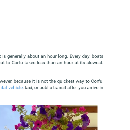
 is generally about an hour long. Every day, boats
oat to Corfu takes less than an hour at its slowest.
wever, because it is not the quickest way to Corfu,
ntal vehicle
, taxi, or public transit after you arrive in