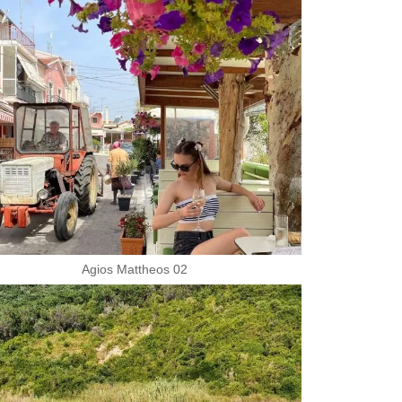
Agios Mattheos 02