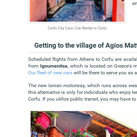
an
Corfu City Cars | Car Rental in Corfu
Getting to the village of Agios Ma
Scheduled
flights from Athens to Corfu
are availa
from
Igoumenitsa
, which is located on Greece's m
Our fleet of new cars
will be there to serve you as
The new Ionian motorway, which runs across wes
this alternative is only for individuals who enjoy l
Corfu. If you utilize public transit, you may have t