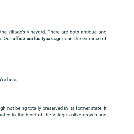
the village's vineyard. There are both antique and
a. Our
office corfucitycars.gr
is on the entrance of
're here:
h not being totally preserved in its former state. It
uated in the heart of the Village's olive groves and