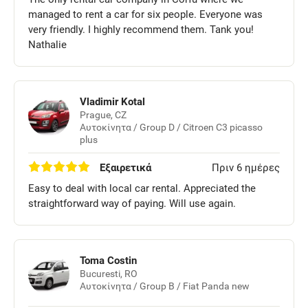
managed to rent a car for six people. Everyone was
very friendly. I highly recommend them. Tank you!
Nathalie
Vladimir Kotal
Prague, CZ
Αυτοκίνητα / Group D / Citroen C3 picasso
plus
Εξαιρετικά
Πριν 6 ημέρες
Easy to deal with local car rental. Appreciated the
straightforward way of paying. Will use again.
Toma Costin
Bucuresti, RO
Αυτοκίνητα / Group B / Fiat Panda new