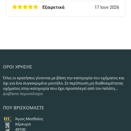
Εξαιρετικά
17 Ιουν 2026
ΟΡΟΙ ΧΡΗΣΗΣ
Όλες οι κρατήσεις γίνονται με βάση την κατηγορία του οχήματος και
όχι για ένα συγκεκριμένο μοντέλο. Σε περίπτωση μη διαθεσιμότητας
οχήματος στην κατηγορία που έχει προεπιλεγεί από τον πελάτη...
Διαβάστε περισσότερα
ΠΟΥ ΒΡΙΣΚΟΜΑΣΤΕ
Άγιος Ματθαίος
Κέρκυρα
49100