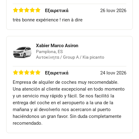
Εξαιρετικά
26 Ιουν 2026
très bonne expérience ! rien à dire
Xabier Marco Asiron
Pamplona, ES
Αυτοκίνητα / Group A / Kia picanto
Εξαιρετικά
24 Ιουν 2026
Empresa de alquiler de coches muy recomendable.
Una atención al cliente excepcional en todo momento
y un servicio muy rápido y fácil. Se nos facilitó la
entrega del coche en el aeropuerto a la una de la
mañana y al devolverlo nos acercaron al puerto
haciéndonos un gran favor. Sin duda completamente
recomendado.