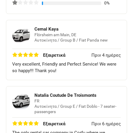
0%
Cemal Kaya
Flörsheim am Main, DE
Αυτοκίνητα / Group B / Fiat Panda new
Εξαιρετικά
Πριν 4 ημέρες
Very excellent, Friendly and Perfect Service! We were
so happy!!! Thank you!
Natalia Coutude De Troismonts
FR
Αυτοκίνητα / Group E / Fiat Doblo - 7 seater-
passengers
Εξαιρετικά
Πριν 6 ημέρες
The only rental car company in Corfu where we