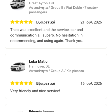
Great Ayton, GB
Αυτοκίνητα / Group E / Fiat Doblo - 7 seater-
passengers
Εξαιρετικά
21 Ιουλ 2026
Theo was excellent and the service, car and
communication all superb. No hesitation in
recommending, and using again. Thank you.
Luka Matic
Hannover, DE
Αυτοκίνητα / Group A / Kia picanto
Εξαιρετικά
16 Ιουλ 2026
Very friendly and nice service!
Edoardo Iacono