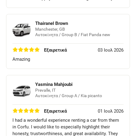
Thairanel Brown
Manchester, GB
Αυτοκίνητα / Group B / Fiat Panda new
Εξαιρετικά
03 Ιουλ 2026
Amazing
Yasmina Mahjoubi
Prevalle, IT
Αυτοκίνητα / Group A / Kia picanto
Εξαιρετικά
01 Ιουλ 2026
I had a wonderful experience renting a car from them
in Corfu. I would like to especially highlight their
honesty, trustworthiness, and great availability. They