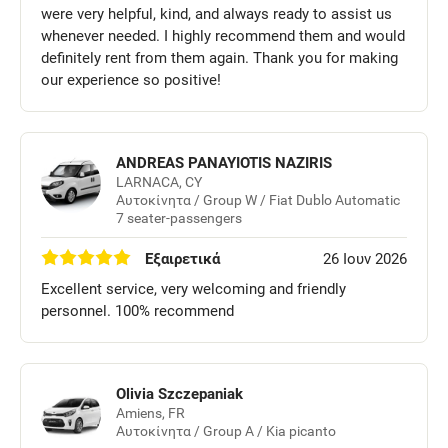
were very helpful, kind, and always ready to assist us
whenever needed. I highly recommend them and would
definitely rent from them again. Thank you for making
our experience so positive!
ANDREAS PANAYIOTIS NAZIRIS
LARNACA, CY
Αυτοκίνητα / Group W / Fiat Dublo Automatic
7 seater-passengers
Εξαιρετικά
26 Ιουν 2026
Excellent service, very welcoming and friendly
personnel. 100% recommend
Olivia Szczepaniak
Amiens, FR
Αυτοκίνητα / Group A / Kia picanto