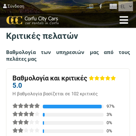
ΚΛΕΊΣΙΜΟ
Σύνδεση
ΑΡΧΙΚΉ
Κριτικές πελατών
ΚΡΑΤΗΣΗ
ΣΤΟΛΟΣ
Βαθμολογία των υπηρεσιών μας από τους
πελάτες μας
ΚΈΡΚΥΡΑ
ΆΓΙΟΣ ΜΑΤΘΑΊΟΣ
Βαθμολογία και κριτικές
5.0
BLOG
Η βαθμολογία βασίζεται σε 102 κριτικές
ΕΠΙΚΟΙΝΩΝΊΑ
97%
3%
ΟΡΟΙ ΧΡΗΣΗΣ
0%
0%