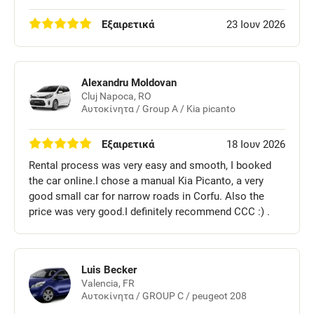
Εξαιρετικά
23 Ιουν 2026
Alexandru Moldovan
Cluj Napoca, RO
Αυτοκίνητα / Group A / Kia picanto
Εξαιρετικά
18 Ιουν 2026
Rental process was very easy and smooth, I booked
the car online.I chose a manual Kia Picanto, a very
good small car for narrow roads in Corfu. Also the
price was very good.I definitely recommend CCC :) .
Luis Becker
Valencia, FR
Αυτοκίνητα / GROUP C / peugeot 208