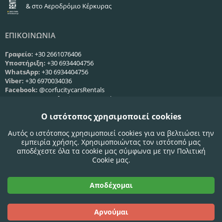
& στο Αεροδρόμιο Κέρκυρας
ΕΠΙΚΟΙΝΩΝΙΑ
Γραφείο:
+30 2661076406
Υποστήριξη:
+30 6934404756
WhatsApp:
+30 6934404756
Viber:
+30 6970034036
Facebook:
@corfucitycarsRentals
Instagram:
@corfu_city_cars_rentals
Web:
Φόρμα επικοινωνίας
Ο ιστότοπος χρησιμοποιεί cookies
ΩΡΕΣ ΛΕΙΤΟΥΡΓΙΑΣ
Αυτός ο ιστότοπος χρησιμοποιεί cookies για να βελτιώσει την
εμπειρία χρήσης. Χρησιμοποιώντας τον ιστότοπό μας
Δευ-Παρ:
09:00 - 21:00
αποδέχεστε όλα τα cookie μας σύμφωνα με την Πολιτική
Σάββατο:
09:00 - 21:00
Cookie μας.
Κυριακή:
09:00 - 21:00
Αποδέχομαι
Αποδεκτές Κάρτες:
Αρνούμαι