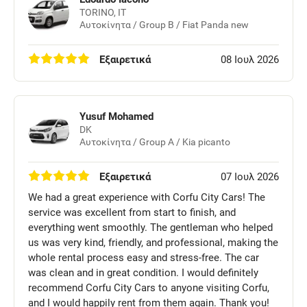
TORINO, IT
Αυτοκίνητα / Group B / Fiat Panda new
Εξαιρετικά
08 Ιουλ 2026
Yusuf Mohamed
DK
Αυτοκίνητα / Group A / Kia picanto
Εξαιρετικά
07 Ιουλ 2026
We had a great experience with Corfu City Cars! The
service was excellent from start to finish, and
everything went smoothly. The gentleman who helped
us was very kind, friendly, and professional, making the
whole rental process easy and stress-free. The car
was clean and in great condition. I would definitely
recommend Corfu City Cars to anyone visiting Corfu,
and I would happily rent from them again. Thank you!