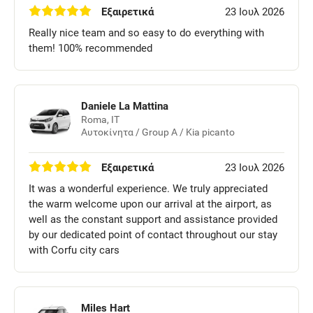
Εξαιρετικά
23 Ιουλ 2026
Really nice team and so easy to do everything with
them! 100% recommended
Daniele La Mattina
Roma, IT
Αυτοκίνητα / Group A / Kia picanto
Εξαιρετικά
23 Ιουλ 2026
It was a wonderful experience. We truly appreciated
the warm welcome upon our arrival at the airport, as
well as the constant support and assistance provided
by our dedicated point of contact throughout our stay
with Corfu city cars
Miles Hart