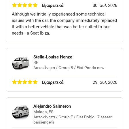
Εξαιρετικά
30 Ιουλ 2026
Although we initially experienced some technical
issues with the car, the company immediately replaced
it with a better vehicle that was better suited to our
needs—a Seat Ibiza.
Stella-Louise Henze
BE
Αυτοκίνητα / Group B / Fiat Panda new
Εξαιρετικά
29 Ιουλ 2026
Alejandro Salmeron
Malaga, ES
Αυτοκίνητα / Group E / Fiat Doblo - 7 seater-
passengers