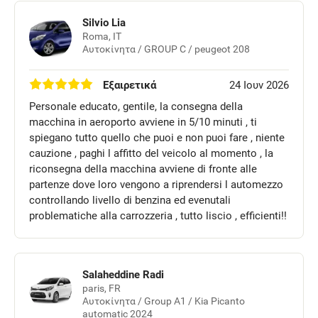
Silvio Lia
Roma, IT
Αυτοκίνητα / GROUP C / peugeot 208
Εξαιρετικά
24 Ιουν 2026
Personale educato, gentile, la consegna della
macchina in aeroporto avviene in 5/10 minuti , ti
spiegano tutto quello che puoi e non puoi fare , niente
cauzione , paghi l affitto del veicolo al momento , la
riconsegna della macchina avviene di fronte alle
partenze dove loro vengono a riprendersi l automezzo
controllando livello di benzina ed evenutali
problematiche alla carrozzeria , tutto liscio , efficienti!!
Salaheddine Radi
paris, FR
Αυτοκίνητα / Group A1 / Kia Picanto
automatic 2024