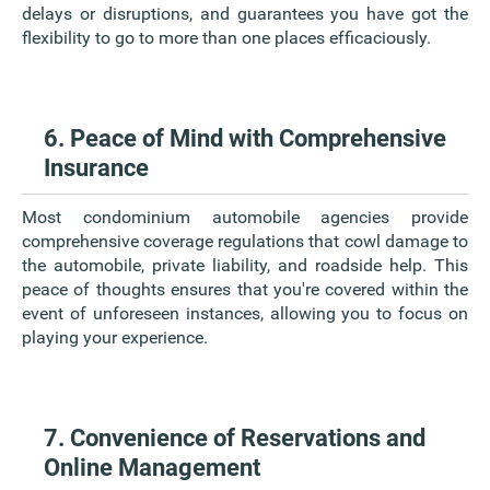
delays or disruptions, and guarantees you have got the
flexibility to go to more than one places efficaciously.
6. Peace of Mind with Comprehensive
Insurance
Most condominium automobile agencies provide
comprehensive coverage regulations that cowl damage to
the automobile, private liability, and roadside help. This
peace of thoughts ensures that you're covered within the
event of unforeseen instances, allowing you to focus on
playing your experience.
7. Convenience of Reservations and
Online Management