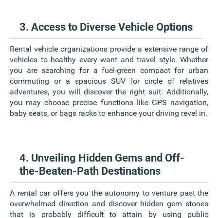
3. Access to Diverse Vehicle Options
Rental vehicle organizations provide a extensive range of
vehicles to healthy every want and travel style. Whether
you are searching for a fuel-green compact for urban
commuting or a spacious SUV for circle of relatives
adventures, you will discover the right suit. Additionally,
you may choose precise functions like GPS navigation,
baby seats, or bags racks to enhance your driving revel in.
4. Unveiling Hidden Gems and Off-
the-Beaten-Path Destinations
A rental car offers you the autonomy to venture past the
overwhelmed direction and discover hidden gem stones
that is probably difficult to attain by using public