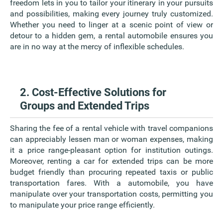
freedom lets in you to tailor your itinerary in your pursuits
and possibilities, making every journey truly customized.
Whether you need to linger at a scenic point of view or
detour to a hidden gem, a rental automobile ensures you
are in no way at the mercy of inflexible schedules.
2. Cost-Effective Solutions for
Groups and Extended Trips
Sharing the fee of a rental vehicle with travel companions
can appreciably lessen man or woman expenses, making
it a price range-pleasant option for institution outings.
Moreover, renting a car for extended trips can be more
budget friendly than procuring repeated taxis or public
transportation fares. With a automobile, you have
manipulate over your transportation costs, permitting you
to manipulate your price range efficiently.