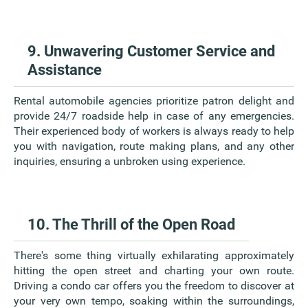
9. Unwavering Customer Service and
Assistance
Rental automobile agencies prioritize patron delight and
provide 24/7 roadside help in case of any emergencies.
Their experienced body of workers is always ready to help
you with navigation, route making plans, and any other
inquiries, ensuring a unbroken using experience.
10. The Thrill of the Open Road
There's some thing virtually exhilarating approximately
hitting the open street and charting your own route.
Driving a condo car offers you the freedom to discover at
your very own tempo, soaking within the surroundings,