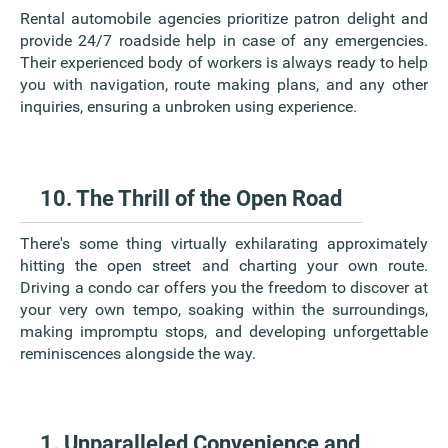
Rental automobile agencies prioritize patron delight and
provide 24/7 roadside help in case of any emergencies.
Their experienced body of workers is always ready to help
you with navigation, route making plans, and any other
inquiries, ensuring a unbroken using experience.
10. The Thrill of the Open Road
There's some thing virtually exhilarating approximately
hitting the open street and charting your own route.
Driving a condo car offers you the freedom to discover at
your very own tempo, soaking within the surroundings,
making impromptu stops, and developing unforgettable
reminiscences alongside the way.
1. Unparalleled Convenience and