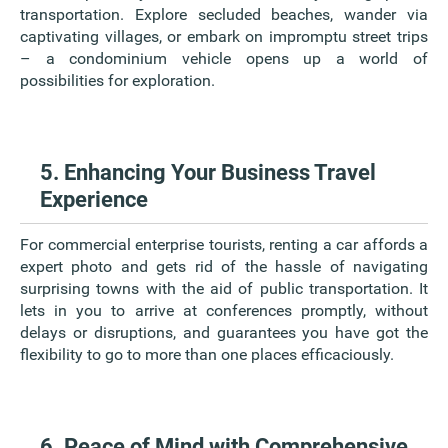
transportation. Explore secluded beaches, wander via
captivating villages, or embark on impromptu street trips
– a condominium vehicle opens up a world of
possibilities for exploration.
5. Enhancing Your Business Travel
Experience
For commercial enterprise tourists, renting a car affords a
expert photo and gets rid of the hassle of navigating
surprising towns with the aid of public transportation. It
lets in you to arrive at conferences promptly, without
delays or disruptions, and guarantees you have got the
flexibility to go to more than one places efficaciously.
6. Peace of Mind with Comprehensive