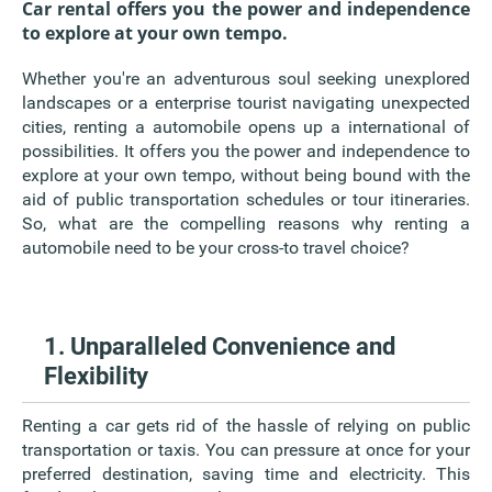
Car rental offers you the power and independence
to explore at your own tempo.
Whether you're an adventurous soul seeking unexplored
landscapes or a enterprise tourist navigating unexpected
cities, renting a automobile opens up a international of
possibilities. It offers you the power and independence to
explore at your own tempo, without being bound with the
aid of public transportation schedules or tour itineraries.
So, what are the compelling reasons why renting a
automobile need to be your cross-to travel choice?
1. Unparalleled Convenience and
Flexibility
Renting a car gets rid of the hassle of relying on public
transportation or taxis. You can pressure at once for your
preferred destination, saving time and electricity. This