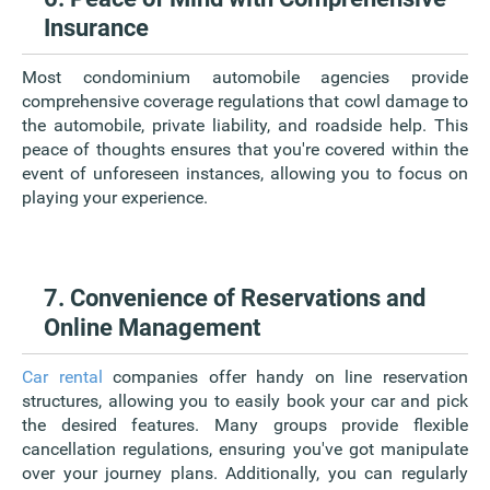
Insurance
Most condominium automobile agencies provide
comprehensive coverage regulations that cowl damage to
the automobile, private liability, and roadside help. This
peace of thoughts ensures that you're covered within the
event of unforeseen instances, allowing you to focus on
playing your experience.
7. Convenience of Reservations and
Online Management
Car rental
companies offer handy on line reservation
structures, allowing you to easily book your car and pick
the desired features. Many groups provide flexible
cancellation regulations, ensuring you've got manipulate
over your journey plans. Additionally, you can regularly