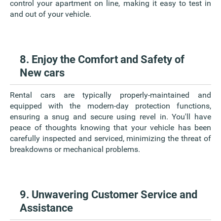
control your apartment on line, making it easy to test in
and out of your vehicle.
8. Enjoy the Comfort and Safety of
New cars
Rental cars are typically properly-maintained and
equipped with the modern-day protection functions,
ensuring a snug and secure using revel in. You'll have
peace of thoughts knowing that your vehicle has been
carefully inspected and serviced, minimizing the threat of
breakdowns or mechanical problems.
9. Unwavering Customer Service and
Assistance