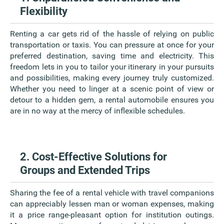
Flexibility
Renting a car gets rid of the hassle of relying on public
transportation or taxis. You can pressure at once for your
preferred destination, saving time and electricity. This
freedom lets in you to tailor your itinerary in your pursuits
and possibilities, making every journey truly customized.
Whether you need to linger at a scenic point of view or
detour to a hidden gem, a rental automobile ensures you
are in no way at the mercy of inflexible schedules.
2. Cost-Effective Solutions for
Groups and Extended Trips
Sharing the fee of a rental vehicle with travel companions
can appreciably lessen man or woman expenses, making
it a price range-pleasant option for institution outings.