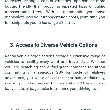
Moreover, renting a car for extended trips can be more
budget friendly than procuring repeated taxis or public
transportation fares. With a automobile, you have
manipulate over your transportation costs, permitting you
to manipulate your price range efficiently.
3. Access to Diverse Vehicle Options
Rental vehicle organizations provide a extensive range of
vehicles to healthy every want and travel style. Whether
you are searching for a fuel-green compact for urban
commuting or a spacious SUV for circle of relatives
adventures, you will discover the right suit. Additionally,
you may choose precise functions like GPS navigation,
baby seats, or bags racks to enhance your driving revel in.