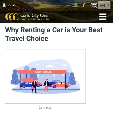
CLOSE
Login
HOME
Why Renting a Car is Your Best
RESERVATION
Travel Choice
FLEET
ABOUT CORFU
AGIOS MATTHEOS
BLOG
CONTACT US
TERMS
Car rental