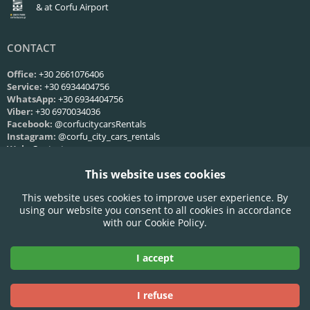
& at Corfu Airport
CONTACT
Office:
+30 2661076406
Service:
+30 6934404756
WhatsApp:
+30 6934404756
Viber:
+30 6970034036
Facebook:
@corfucitycarsRentals
Instagram:
@corfu_city_cars_rentals
Web:
Contact us
This website uses cookies
SERVICE HOURS
This website uses cookies to improve user experience. By
Mon-Fri:
09:00 - 21:00
using our website you consent to all cookies in accordance
Saturday:
09:00 - 21:00
with our Cookie Policy.
Sunday:
09:00 - 21:00
I accept
Accepted Credit Cards:
I refuse