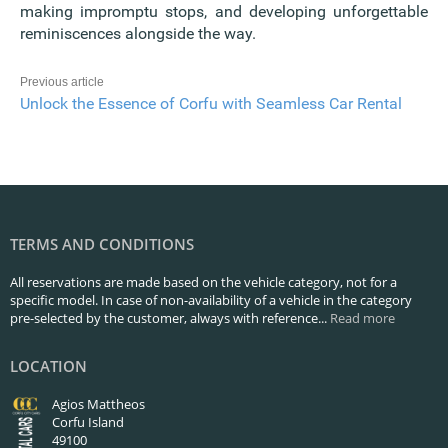
making impromptu stops, and developing unforgettable
reminiscences alongside the way.
Previous article
Unlock the Essence of Corfu with Seamless Car Rental
TERMS AND CONDITIONS
All reservations are made based on the vehicle category, not for a
specific model. In case of non-availability of a vehicle in the category
pre-selected by the customer, always with reference...
Read more
LOCATION
Agios Mattheos
Corfu Island
49100