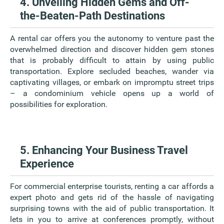
4. Unveiling Hidden Gems and Off-
the-Beaten-Path Destinations
A rental car offers you the autonomy to venture past the
overwhelmed direction and discover hidden gem stones
that is probably difficult to attain by using public
transportation. Explore secluded beaches, wander via
captivating villages, or embark on impromptu street trips
– a condominium vehicle opens up a world of
possibilities for exploration.
5. Enhancing Your Business Travel
Experience
For commercial enterprise tourists, renting a car affords a
expert photo and gets rid of the hassle of navigating
surprising towns with the aid of public transportation. It
lets in you to arrive at conferences promptly, without