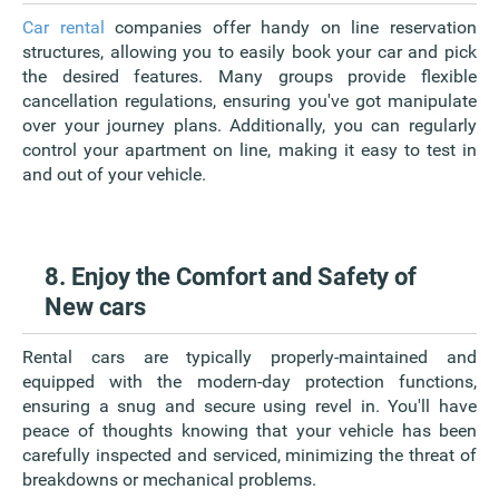
Car rental
companies offer handy on line reservation
structures, allowing you to easily book your car and pick
the desired features. Many groups provide flexible
cancellation regulations, ensuring you've got manipulate
over your journey plans. Additionally, you can regularly
control your apartment on line, making it easy to test in
and out of your vehicle.
8. Enjoy the Comfort and Safety of
New cars
Rental cars are typically properly-maintained and
equipped with the modern-day protection functions,
ensuring a snug and secure using revel in. You'll have
peace of thoughts knowing that your vehicle has been
carefully inspected and serviced, minimizing the threat of
breakdowns or mechanical problems.