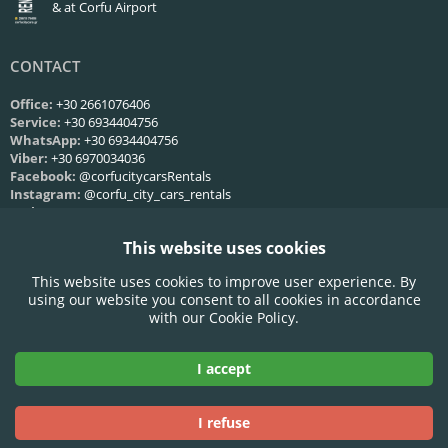
& at Corfu Airport
CONTACT
Office:
+30 2661076406
Service:
+30 6934404756
WhatsApp:
+30 6934404756
Viber:
+30 6970034036
Facebook:
@corfucitycarsRentals
Instagram:
@corfu_city_cars_rentals
Web:
Contact us
This website uses cookies
SERVICE HOURS
This website uses cookies to improve user experience. By
Mon-Fri:
09:00 - 21:00
using our website you consent to all cookies in accordance
Saturday:
09:00 - 21:00
with our Cookie Policy.
Sunday:
09:00 - 21:00
I accept
Accepted Credit Cards:
I refuse