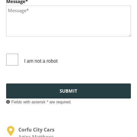
Message*
I am not a robot
SUBMIT
Fields with asterisk * are required.
Corfu City Cars