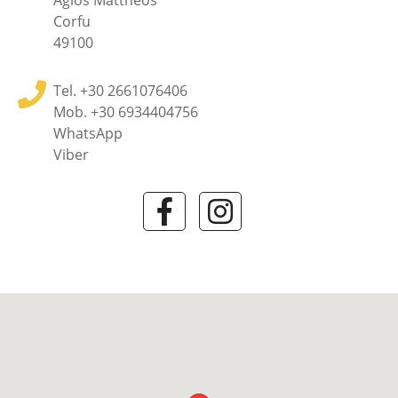
Agios Mattheos
Corfu
49100
Tel.
+30 2661076406
Mob.
+30 6934404756
WhatsApp
Viber