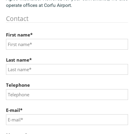
operate offices at Corfu Airport.
Contact
First name*
Last name*
Telephone
E-mail*