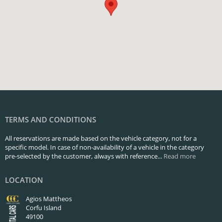
TERMS AND CONDITIONS
All reservations are made based on the vehicle category, not for a
specific model. In case of non-availability of a vehicle in the category
pre-selected by the customer, always with reference...
Read more
LOCATION
Agios Mattheos
Corfu Island
49100