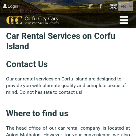
CLOSE
Login
HOME
Car Rental Services on Corfu
RESERVATION
Island
FLEET
ABOUT CORFU
Contact Us
AGIOS MATTHEOS
Our car rental services on Corfu Island are designed to
provide you with ultimate quality and complete peace of
BLOG
mind. Do not hesitate to contact us!
CONTACT US
Where to find us
TERMS
The head office of our car rental company is located at
Agios Mathaios. However, for your convenience, we also