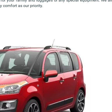
s for your family and luggage’s or any special equipment. We 
 comfort as our priority.