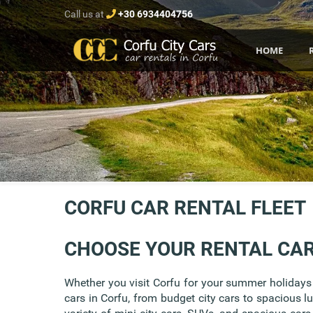
Call us at
+30 6934404756
HOME
CORFU CAR RENTAL FLEET
CHOOSE YOUR RENTAL CA
Whether you visit Corfu for your summer holidays w
cars in Corfu, from budget city cars to spacious l