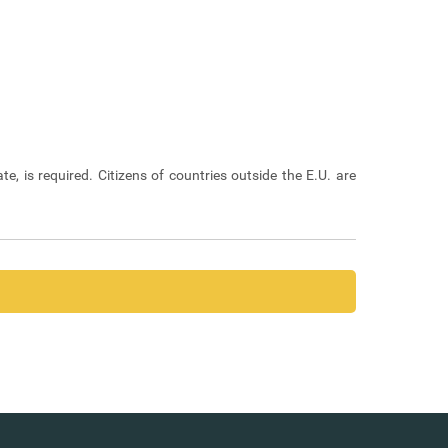
ate, is required. Citizens of countries outside the E.U. are
ayment of management costs, where required.