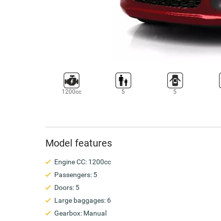
1200cc
5
5
Model features
Engine CC: 1200cc
Passengers: 5
Doors: 5
Large baggages: 6
Gearbox: Manual