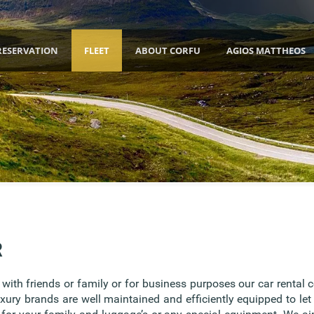
RESERVATION
FLEET
ABOUT CORFU
AGIOS MATTHEOS
R
ith friends or family or for business purposes our car rental 
uxury brands are well maintained and efficiently equipped to let