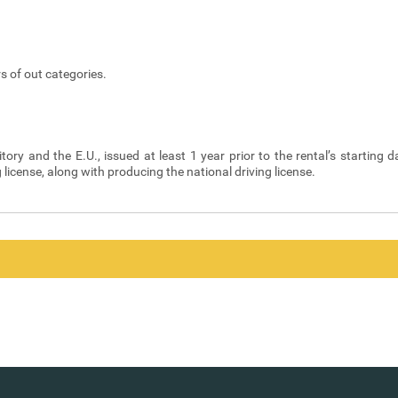
s of out categories.
itory and the E.U., issued at least 1 year prior to the rental’s starting d
g license, along with producing the national driving license.
y Code are borne by the Renter. In addition, the Renter undertakes the p
ivery for the rental.