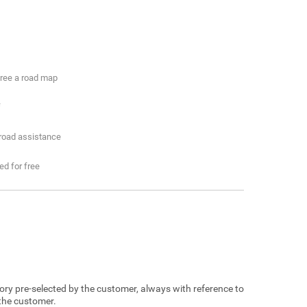
free a road map
f
 road assistance
ded for free
egory pre-selected by the customer, always with reference to
 the customer.