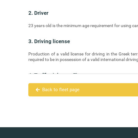
2. Driver
23 years old is the minimum age requirement for using car
3. Driving license
Production of a valid license for driving in the Greek terr
required to be in possession of a valid international drivin
4. Traffic tickets – Fines
Traffic tickets and fines due to violations of the Highwa
Back to fleet page
5. Means of Payment
The Renter is required to pay the full amount in cash on del
6. Cancellations