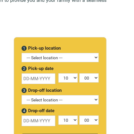
aim to provide you and your family with a seamless
Pick-up location
1
Pick-up date
2
Drop-off location
3
Drop-off date
4