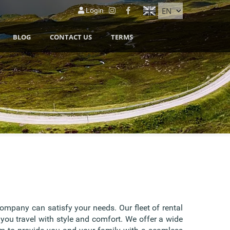
Login
BLOG
CONTACT US
TERMS
company can satisfy your needs. Our fleet of rental
 you travel with style and comfort. We offer a wide