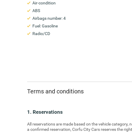
Air-condition
ABS
Airbags number: 4
Fuel: Gasoline
Radio/CD
Terms and conditions
1. Reservations
All reservations are made based on the vehicle category, no
a confirmed reservation, Corfu City Cars reserves the right