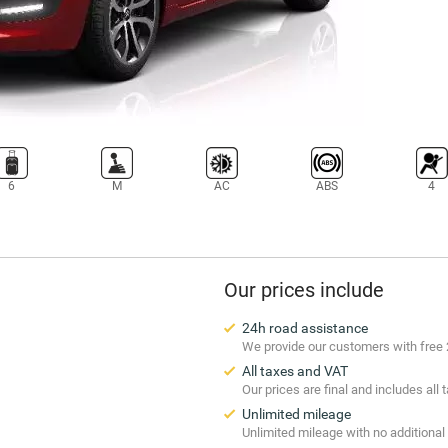
6
M
AC
ABS
4
Our prices include
24h road assistance
We provide our customers with free 
All taxes and VAT
Our prices are final and includes all
Unlimited mileage
Unlimited mileage with no additional