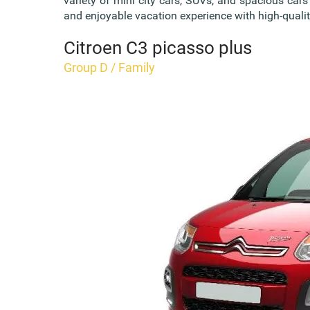
variety of mini city cars, SUVs, and spacious car
and enjoyable vacation experience with high-quality
Citroen C3 picasso plus
Group D / Family