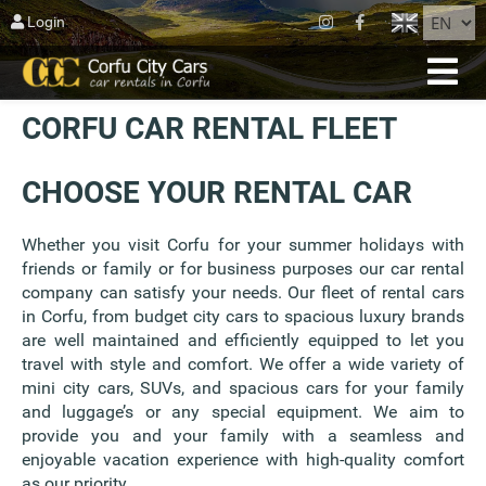
CLOSE
Login
HOME
CORFU CAR RENTAL FLEET
RESERVATION
FLEET
CHOOSE YOUR RENTAL CAR
ABOUT CORFU
Whether you visit Corfu for your summer holidays with
friends or family or for business purposes our car rental
AGIOS MATTHEOS
company can satisfy your needs. Our fleet of rental cars
in Corfu, from budget city cars to spacious luxury brands
BLOG
are well maintained and efficiently equipped to let you
travel with style and comfort. We offer a wide variety of
CONTACT US
mini city cars, SUVs, and spacious cars for your family
and luggage’s or any special equipment. We aim to
TERMS
provide you and your family with a seamless and
enjoyable vacation experience with high-quality comfort
as our priority.