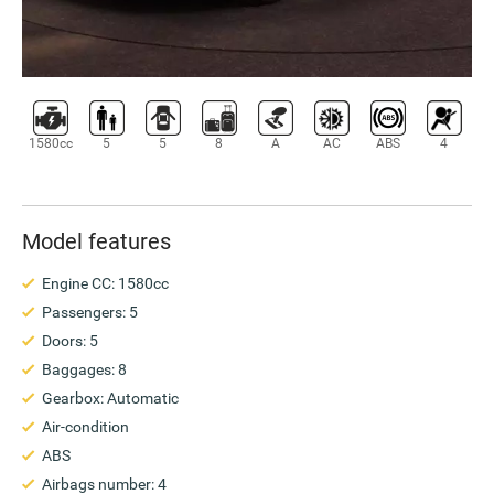
1580cc
5
5
8
A
AC
ABS
4
Model features
Engine CC: 1580cc
Passengers: 5
Doors: 5
Baggages: 8
Gearbox: Automatic
Air-condition
ABS
Airbags number: 4