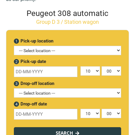
Peugeot 308 automatic
Group D 3 / Station wagon
Pick-up location
1
Pick-up date
2
Drop-off location
3
Drop-off date
4
SEARCH