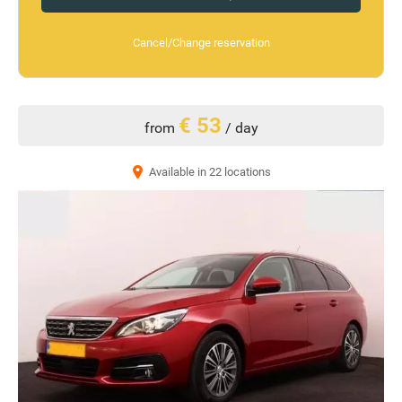
Cancel/Change reservation
€ 53
from
/ day
Available in 22 locations