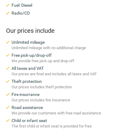
Fuel: Diesel
Radio/CD
Our prices include
Unlimited mileage
Unlimited mileage with no additional charge
Free pick-up/drop-off
We provide free pick-up and drop-off
All taxes and VAT
Our prices are final and includes all taxes and VAT
Theft protection
Our prices includes theft protection
Fire insurrance
Our prices includes fire insurrance
Road assistance
We provide our customers with free road assistance
Child or infant seat
The first child or infant seat is provided for free