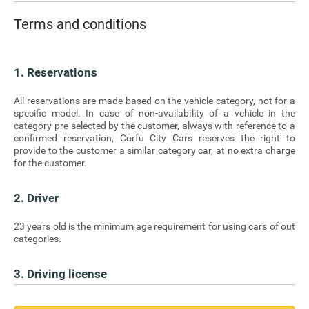
Terms and conditions
1. Reservations
All reservations are made based on the vehicle category, not for a
specific model. In case of non-availability of a vehicle in the
category pre-selected by the customer, always with reference to a
confirmed reservation, Corfu City Cars reserves the right to
provide to the customer a similar category car, at no extra charge
for the customer.
2. Driver
23 years old is the minimum age requirement for using cars of out
categories.
3. Driving license
Production of a valid license for driving in the Greek territory and