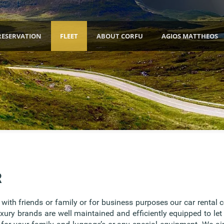
RESERVATION
FLEET
ABOUT CORFU
AGIOS MATTHEOS
R
ith friends or family or for business purposes our car rental 
uxury brands are well maintained and efficiently equipped to let