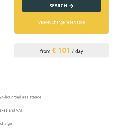
SEARCH
Cancel/Change reservation
€ 101
from
/ day
24-hour road assistance
 taxes and VAT
 charge