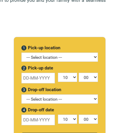
aim to provide you and your family with a seamless
Pick-up location
1
Pick-up date
2
Drop-off location
3
Drop-off date
4