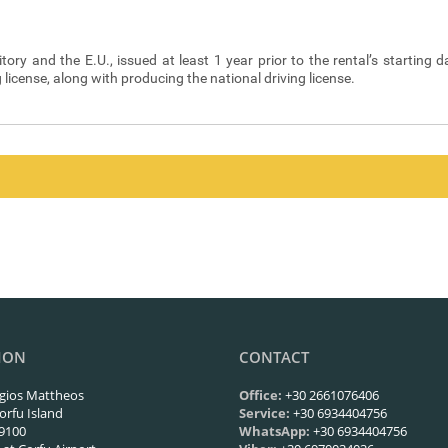
itory and the E.U., issued at least 1 year prior to the rental’s starting d
g license, along with producing the national driving license.
y Code are borne by the Renter. In addition, the Renter undertakes the p
ivery for the rental.
enty two (72) hours prior to the scheduled date and hour of commencemen
any’s reservations system. Should you wish to cancel a reservation, yo
ION
CONTACT
gios Mattheos
Office:
+30 2661076406
orfu Island
Service:
+30 6934404756
9100
WhatsApp:
+30 6934404756