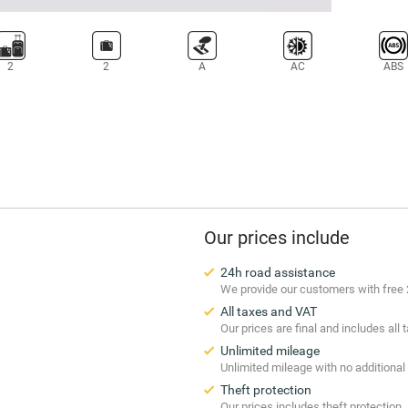
2
2
A
AC
ABS
Our prices include
24h road assistance
We provide our customers with free 
All taxes and VAT
Our prices are final and includes all
Unlimited mileage
Unlimited mileage with no additional
Theft protection
Our prices includes theft protection