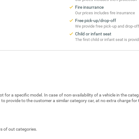
Fire insurrance
Our prices includes fire insurrance
Free pick-up/drop-off
We provide free pick-up and drop-of
Child or infant seat
The first child or infant seat is provi
t for a specific model. In case of non-availability of a vehicle in the cat
 to provide to the customer a similar category car, at no extra charge for
s of out categories.