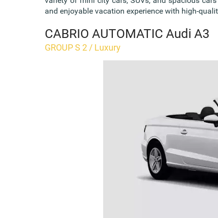
variety of mini city cars, SUVs, and spacious car
and enjoyable vacation experience with high-quality
CABRIO AUTOMATIC Audi A3
GROUP S 2 / Luxury