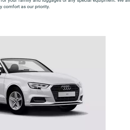
s for your family and luggage’s or any special equipment. We 
 comfort as our priority.