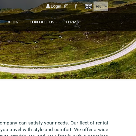
Login
BLOG
CONTACT US
TERMS
company can satisfy your needs. Our fleet of rental
 you travel with style and comfort. We offer a wide