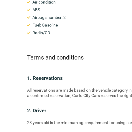
Air-condition
ABS
Airbags number: 2
Fuel: Gasoline
Radio/CD
Terms and conditions
1. Reservations
All reservations are made based on the vehicle category, no
a confirmed reservation, Corfu City Cars reserves the right
2. Driver
23 years old is the minimum age requirement for using car