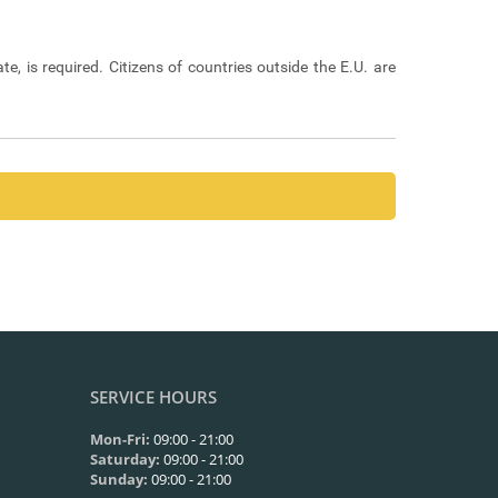
ate, is required. Citizens of countries outside the E.U. are
ayment of management costs, where required.
t of the vehicle’s rental (always according to the exact
u should contact the company through the contact form on
SERVICE HOURS
Mon-Fri:
09:00 - 21:00
Saturday:
09:00 - 21:00
Sunday:
09:00 - 21:00