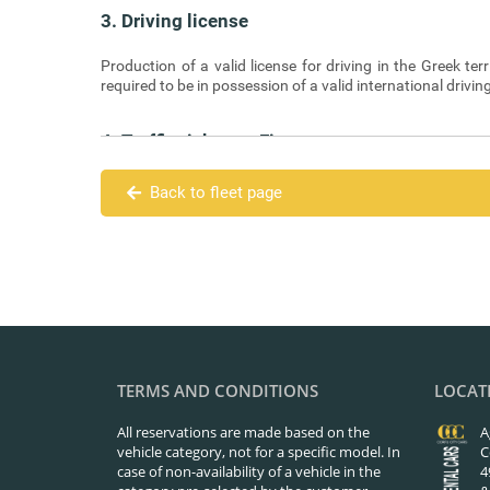
3. Driving license
Production of a valid license for driving in the Greek terr
required to be in possession of a valid international drivin
4. Traffic tickets – Fines
Traffic tickets and fines due to violations of the Highwa
Back to fleet page
5. Means of Payment
The Renter is required to pay the full amount in cash on del
6. Cancellations
Cancellation of a reservation must be done at least sev
hour of reservation), as this has been made in the comp
TERMS AND CONDITIONS
LOCAT
the website.
All reservations are made based on the
A
vehicle category, not for a specific model. In
C
7. Additional driver
case of non-availability of a vehicle in the
4