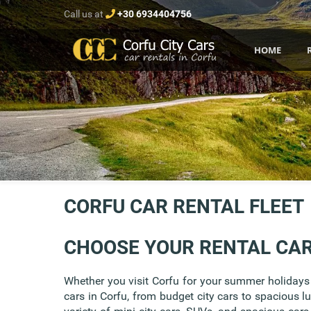
Call us at
+30 6934404756
HOME
CORFU CAR RENTAL FLEET
CHOOSE YOUR RENTAL CA
Whether you visit Corfu for your summer holidays w
cars in Corfu, from budget city cars to spacious l