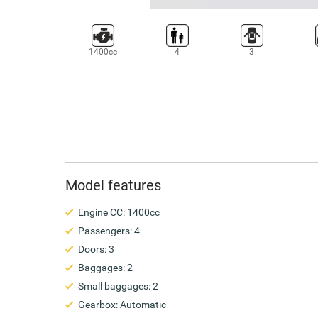
1400cc
4
3
Model features
Engine CC: 1400cc
Passengers: 4
Doors: 3
Baggages: 2
Small baggages: 2
Gearbox: Automatic