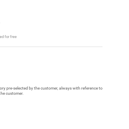
f
ded for free
egory pre-selected by the customer, always with reference to
 the customer.