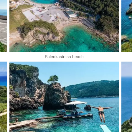
Paleokastritsa beach