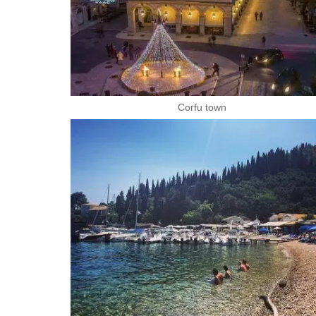
Corfu town