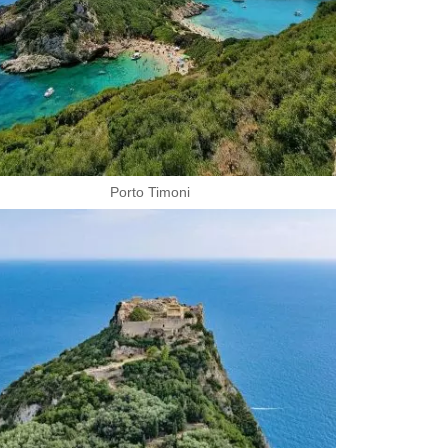
Porto Timoni