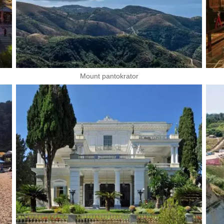
Mount pantokrator