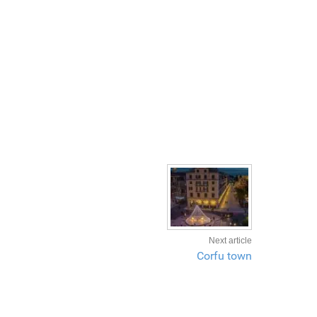
Next article
Corfu town