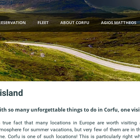
RESERVATION
FLEET
ABOUT CORFU
AGIOS MATTHEOS
 island
th so many unforgettable things to do in Corfu, one visi
s true fact that many locations in Europe are worth visiting
mosphere for summer vacations, but very few of them are in th
me. Corfu is one of such locations! This is particularly right w