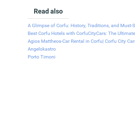
Read also
A Glimpse of Corfu: History, Traditions, and Must-
Best Corfu Hotels with CorfuCityCars: The Ultimat
Agios Mattheos-Car Rental in Corfu| Corfu City Car
Angelokastro
Porto Timoni