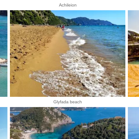
Achileion
Glyfada beach