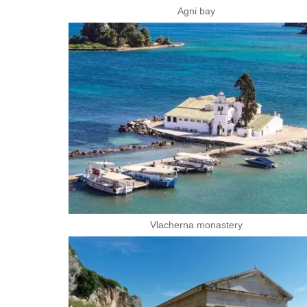
Agni bay
Vlacherna monastery