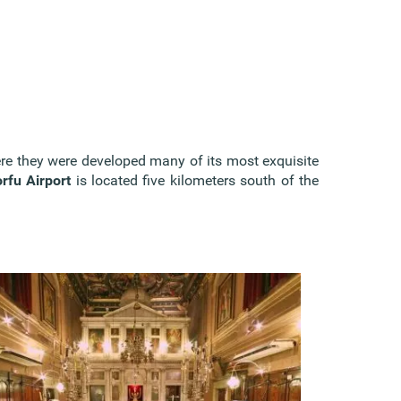
here they were developed many of its most exquisite
rfu Airport
is located five kilometers south of the