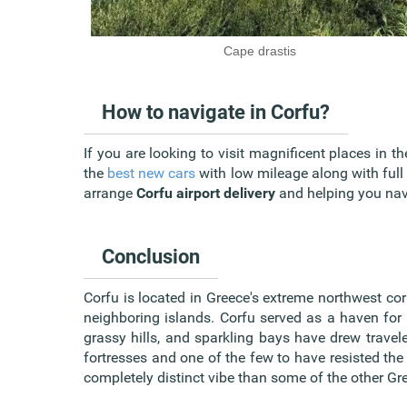
Cape drastis
How to navigate in Corfu?
If you are looking to visit magnificent places in t
the
best new cars
with low mileage along with full
arrange
Corfu airport delivery
and helping you navi
Conclusion
Corfu is located in Greece's extreme northwest corne
neighboring islands. Corfu served as a haven for 
grassy hills, and sparkling bays have drew travele
fortresses and one of the few to have resisted th
completely distinct vibe than some of the other Gr