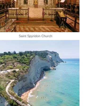
Saint Spyridon Church