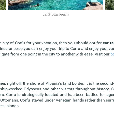
La Grotta beach
he city of Corfu for your vacation, then you should opt for
car re
 insurance,so you can enjoy your trip to Corfu and enjoy your v
gate from one point in the city to another with ease. Visit our
b
r, right off the shore of Albania's land border. It is the second
shipwrecked Odysseus and other visitors throughout history. Si
rs. Corfu is strategically located and has been battled for ag
e Ottomans. Corfu stayed under Venetian hands rather than surr
eek Islands.