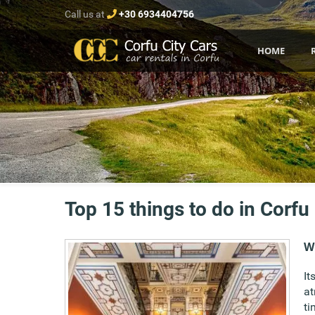
Call us at
+30 6934404756
HOME
Top 15 things to do in Corfu
Wi
It
at
ti