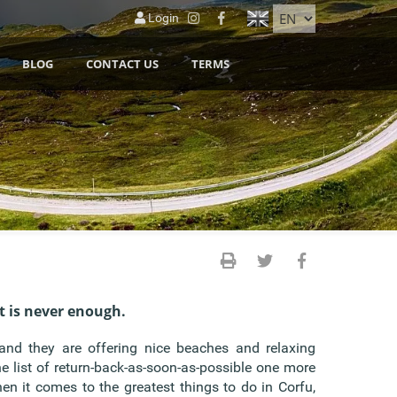
Login
BLOG
CONTACT US
TERMS
t is never enough.
 and they are offering nice beaches and relaxing
e list of return-back-as-soon-as-possible one more
hen it comes to the greatest things to do in Corfu,