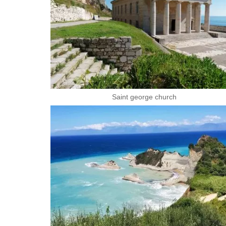
Saint george church