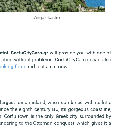
Angelokastro
ntal
.
CorfuCityCars.gr
will provide you with one of
acation without problems. CorfuCityCars.gr can also
ooking form
and rent a car now.
-largest Ionian island, when combined with its little
nce the eighth century BC, its gorgeous coastline,
es. Corfu town is the only Greek city surrounded by
endering to the Ottoman conquest, which gives it a