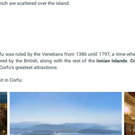
ich are scattered over the island.
Corfu was ruled by the Venetians from 1386 until 1797, a time w
ed by the British, along with the rest of the
Ionian Islands
.
Co
Corfu's greatest attractions.
it in Corfu: