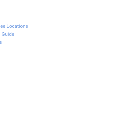
See Locations
e Guide
s