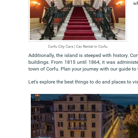
wh
Corfu City Cars | Car Rental in Corfu
Additionally, the island is steeped with history. 
buildings. From 1815 until 1864, it was administer
town of Corfu. Plan your journey with our guide to 
Let's explore the best things to do and places to vis