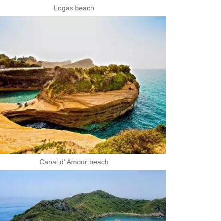
Logas beach
Canal d' Amour beach